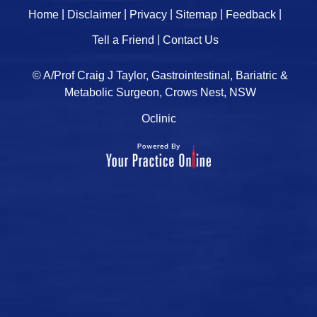
|
|
|
|
|
Home
Disclaimer
Privacy
Sitemap
Feedback
|
Tell a Friend
Contact Us
© A/Prof Craig J Taylor, Gastrointestinal, Bariatric &
Metabolic Surgeon, Crows Nest, NSW
Oclinic