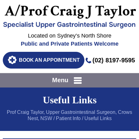
Located on Sydney’s North Shore
Public and Private Patients Welcome
(02) 8197-9595
BOOK AN APPOINTMENT
Menu
Useful Links
Prof Craig Taylor, Upper Gastrointestinal Surgeon, Crows
Nest, NSW
/
Patient Info
/ Useful Links