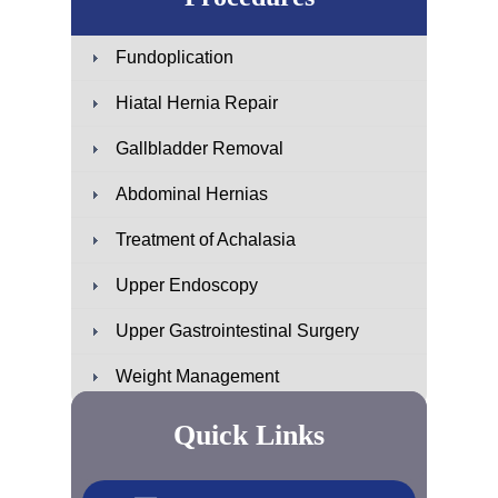
Fundoplication
Hiatal Hernia Repair
Gallbladder Removal
Abdominal Hernias
Treatment of Achalasia
Upper Endoscopy
Upper Gastrointestinal Surgery
Weight Management
Quick Links