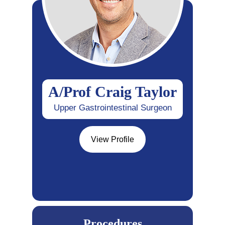
A/Prof Craig Taylor
Upper Gastrointestinal Surgeon
View Profile
Procedures