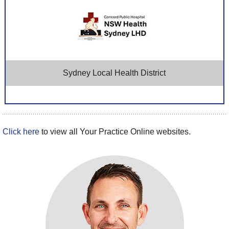
Sydney Local Health District
Click here
to view all Your Practice Online websites.