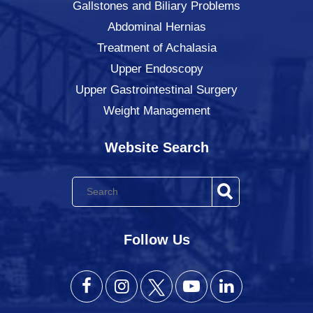
Gallstones and Biliary Problems
Abdominal Hernias
Treatment of Achalasia
Upper Endoscopy
Upper Gastrointestinal Surgery
Weight Management
Website Search
Follow Us