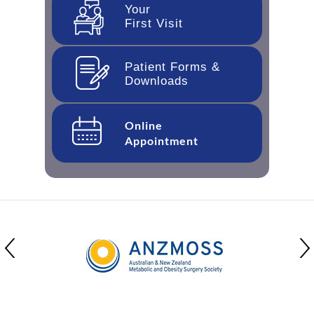
Your
First Visit
Patient Forms &
Downloads
Online
Appointment