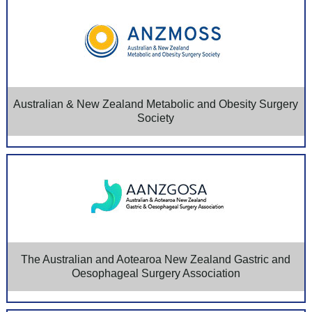
Australian & New Zealand Metabolic and Obesity Surgery
Society
The Australian and Aotearoa New Zealand Gastric and
Oesophageal Surgery Association