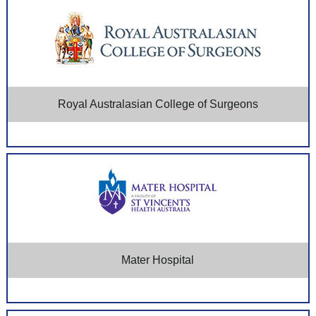
Royal Australasian College of Surgeons
Mater Hospital