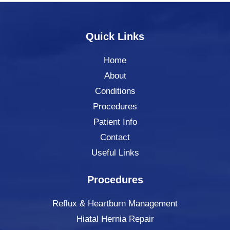
Quick Links
Home
About
Conditions
Procedures
Patient Info
Contact
Useful Links
Procedures
Reflux & Heartburn Management
Hiatal Hernia Repair