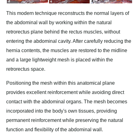
This modern technique reconstructs the normal layers of
the abdominal wall by working within the natural
retrorectus plane behind the rectus muscles, without
entering the abdominal cavity. After carefully reducing the
hernia contents, the muscles are restored to the midline
and a large lightweight mesh is placed within the
retrorectus space.
Positioning the mesh within this anatomical plane
provides excellent reinforcement while avoiding direct
contact with the abdominal organs. The mesh becomes
incorporated into the body's own tissues, providing
permanent reinforcement while preserving the natural
function and flexibility of the abdominal wall.