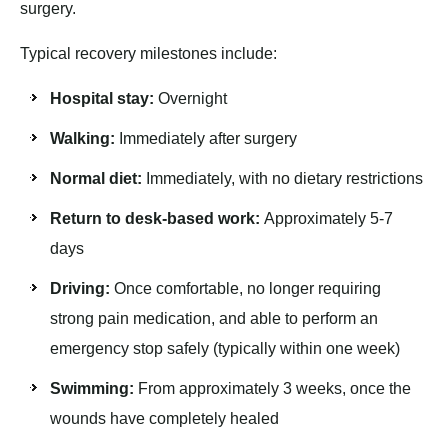
surgery.
Typical recovery milestones include:
Hospital stay:
Overnight
Walking:
Immediately after surgery
Normal diet:
Immediately, with no dietary restrictions
Return to desk-based work:
Approximately 5-7
days
Driving:
Once comfortable, no longer requiring
strong pain medication, and able to perform an
emergency stop safely (typically within one week)
Swimming:
From approximately 3 weeks, once the
wounds have completely healed