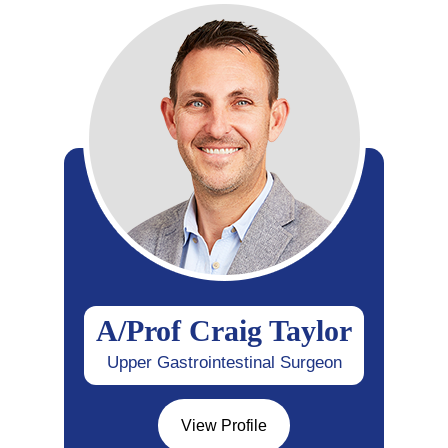
A/Prof Craig Taylor
Upper Gastrointestinal Surgeon
View Profile