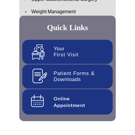
Weight Management
Quick Links
Your
First Visit
Patient Forms &
Downloads
Online
Appointment