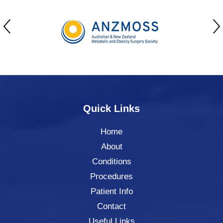
Quick Links
Home
About
Conditions
Procedures
Patient Info
Contact
Useful Links