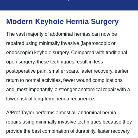
Modern Keyhole Hernia Surgery
The vast majority of abdominal hernias can now be
repaired using minimally invasive (laparoscopic or
endoscopic) keyhole surgery. Compared with traditional
open surgery, these techniques result in less
postoperative pain, smaller scars, faster recovery, earlier
return to normal activities, fewer wound complications
and, most importantly, a stronger anatomical repair with a
lower risk of long-term hernia recurrence.
A/Prof Taylor performs almost all abdominal hernia
repairs using minimally invasive techniques because they
provide the best combination of durability, faster recovery,