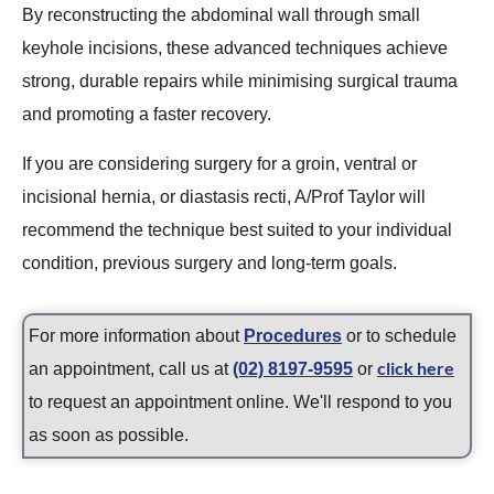
By reconstructing the abdominal wall through small
keyhole incisions, these advanced techniques achieve
strong, durable repairs while minimising surgical trauma
and promoting a faster recovery.
If you are considering surgery for a groin, ventral or
incisional hernia, or diastasis recti, A/Prof Taylor will
recommend the technique best suited to your individual
condition, previous surgery and long-term goals.
For more information about
Procedures
or to schedule
click here
an appointment, call us at
(02) 8197-9595
or
to request an appointment online. We'll respond to you
as soon as possible.