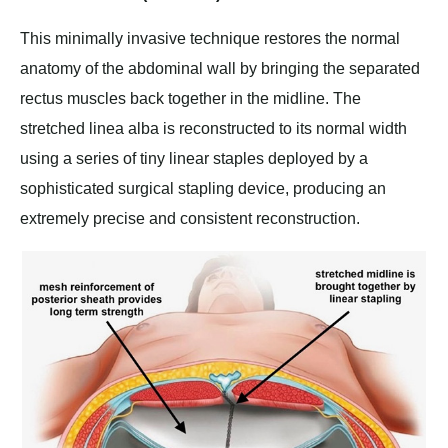
This minimally invasive technique restores the normal
anatomy of the abdominal wall by bringing the separated
rectus muscles back together in the midline. The
stretched linea alba is reconstructed to its normal width
using a series of tiny linear staples deployed by a
sophisticated surgical stapling device, producing an
extremely precise and consistent reconstruction.