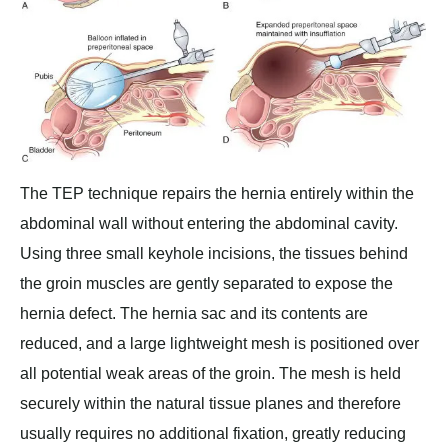
The TEP technique repairs the hernia entirely within the
abdominal wall without entering the abdominal cavity.
Using three small keyhole incisions, the tissues behind
the groin muscles are gently separated to expose the
hernia defect. The hernia sac and its contents are
reduced, and a large lightweight mesh is positioned over
all potential weak areas of the groin. The mesh is held
securely within the natural tissue planes and therefore
usually requires no additional fixation, greatly reducing