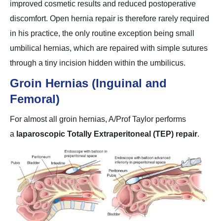
improved cosmetic results and reduced postoperative
discomfort. Open hernia repair is therefore rarely required
in his practice, the only routine exception being small
umbilical hernias, which are repaired with simple sutures
through a tiny incision hidden within the umbilicus.
Groin Hernias (Inguinal and
Femoral)
For almost all groin hernias, A/Prof Taylor performs
a
laparoscopic Totally Extraperitoneal (TEP) repair
.