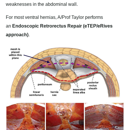
weaknesses in the abdominal wall.
For most ventral hernias, A/Prof Taylor performs
an
Endoscopic Retrorectus Repair (eTEP/eRives
approach)
.