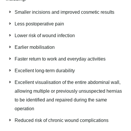
Smaller incisions and improved cosmetic results
Less postoperative pain
Lower risk of wound infection
Earlier mobilisation
Faster return to work and everyday activities
Excellent long-term durability
Excellent visualisation of the entire abdominal wall,
allowing multiple or previously unsuspected hernias
to be identified and repaired during the same
operation
Reduced risk of chronic wound complications