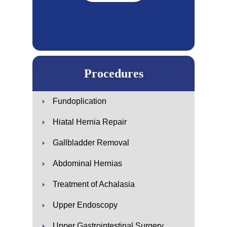
Procedures
Fundoplication
Hiatal Hernia Repair
Gallbladder Removal
Abdominal Hernias
Treatment of Achalasia
Upper Endoscopy
Upper Gastrointestinal Surgery