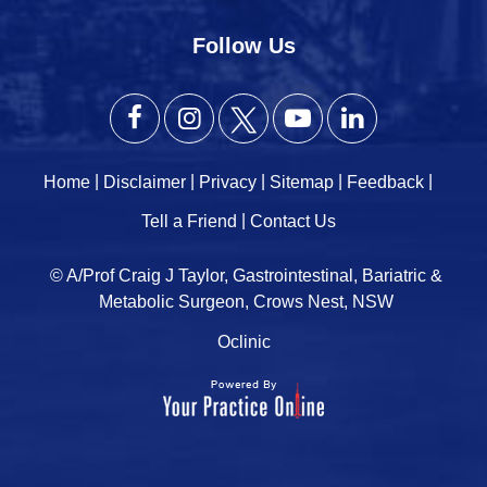
Follow Us
|
|
|
|
|
Home
Disclaimer
Privacy
Sitemap
Feedback
|
Tell a Friend
Contact Us
© A/Prof Craig J Taylor, Gastrointestinal, Bariatric &
Metabolic Surgeon, Crows Nest, NSW
Oclinic