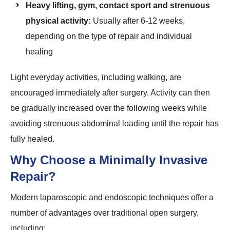
Heavy lifting, gym, contact sport and strenuous
physical activity:
Usually after 6-12 weeks,
depending on the type of repair and individual
healing
Light everyday activities, including walking, are
encouraged immediately after surgery. Activity can then
be gradually increased over the following weeks while
avoiding strenuous abdominal loading until the repair has
fully healed.
Why Choose a Minimally Invasive
Repair?
Modern laparoscopic and endoscopic techniques offer a
number of advantages over traditional open surgery,
including: