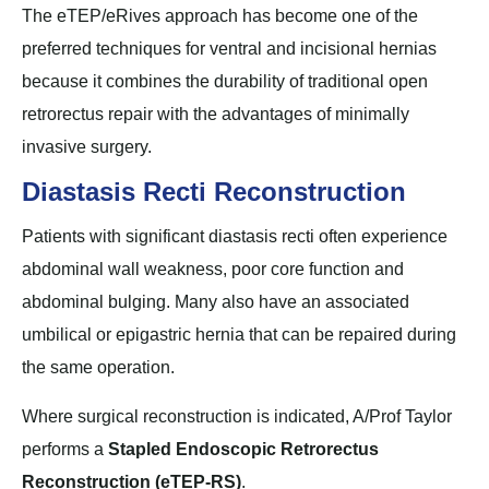
The eTEP/eRives approach has become one of the
preferred techniques for ventral and incisional hernias
because it combines the durability of traditional open
retrorectus repair with the advantages of minimally
invasive surgery.
Diastasis Recti Reconstruction
Patients with significant diastasis recti often experience
abdominal wall weakness, poor core function and
abdominal bulging. Many also have an associated
umbilical or epigastric hernia that can be repaired during
the same operation.
Where surgical reconstruction is indicated, A/Prof Taylor
performs a
Stapled Endoscopic Retrorectus
Reconstruction (eTEP-RS)
.