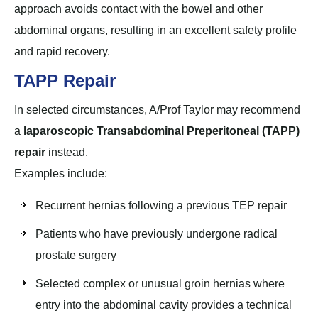
approach avoids contact with the bowel and other
abdominal organs, resulting in an excellent safety profile
and rapid recovery.
TAPP Repair
In selected circumstances, A/Prof Taylor may recommend
a
laparoscopic Transabdominal Preperitoneal (TAPP)
repair
instead.
Examples include:
Recurrent hernias following a previous TEP repair
Patients who have previously undergone radical
prostate surgery
Selected complex or unusual groin hernias where
entry into the abdominal cavity provides a technical