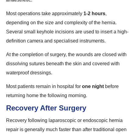
Most operations take approximately
1-2 hours
,
depending on the size and complexity of the hernia.
Several small keyhole incisions are used to insert a high-
definition camera and specialised instruments.
At the completion of surgery, the wounds are closed with
dissolving sutures beneath the skin and covered with
waterproof dressings.
Most patients remain in hospital for
one night
before
returning home the following morning.
Recovery After Surgery
Recovery following laparoscopic or endoscopic hernia
repair is generally much faster than after traditional open