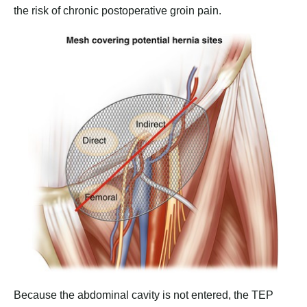
the risk of chronic postoperative groin pain.
Because the abdominal cavity is not entered, the TEP