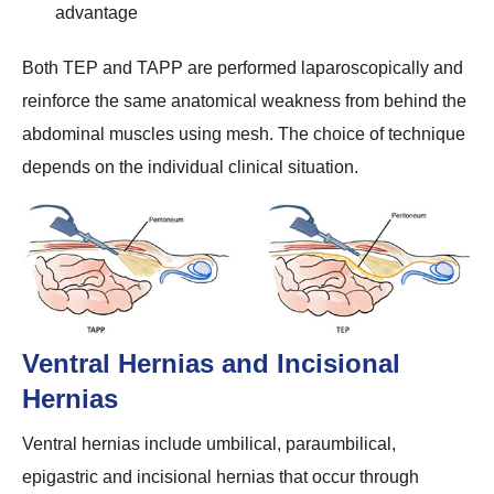
advantage
Both TEP and TAPP are performed laparoscopically and
reinforce the same anatomical weakness from behind the
abdominal muscles using mesh. The choice of technique
depends on the individual clinical situation.
Ventral Hernias and Incisional
Hernias
Ventral hernias include umbilical, paraumbilical,
epigastric and incisional hernias that occur through