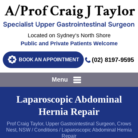
Located on Sydney’s North Shore
Public and Private Patients Welcome
(02) 8197-9595
BOOK AN APPOINTMENT
Menu
Laparoscopic Abdominal
Hernia Repair
Prof Craig Taylor, Upper Gastrointestinal Surgeon, Crows
Nest, NSW
/
Conditions
/ Laparoscopic Abdominal Hernia
Repair