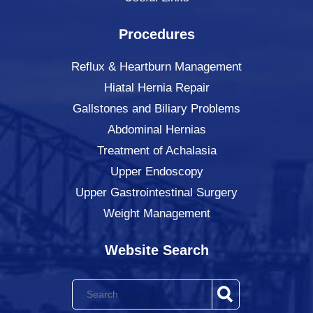
Procedures
Reflux & Heartburn Management
Hiatal Hernia Repair
Gallstones and Biliary Problems
Abdominal Hernias
Treatment of Achalasia
Upper Endoscopy
Upper Gastrointestinal Surgery
Weight Management
Website Search