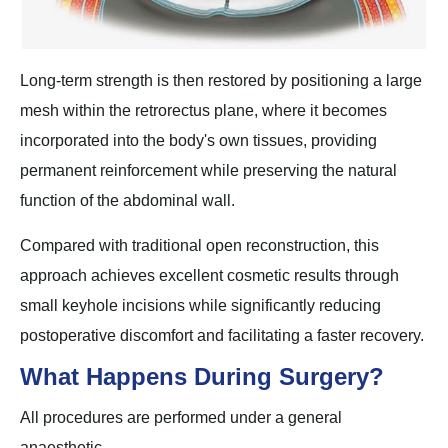
Long-term strength is then restored by positioning a large
mesh within the retrorectus plane, where it becomes
incorporated into the body's own tissues, providing
permanent reinforcement while preserving the natural
function of the abdominal wall.
Compared with traditional open reconstruction, this
approach achieves excellent cosmetic results through
small keyhole incisions while significantly reducing
postoperative discomfort and facilitating a faster recovery.
What Happens During Surgery?
All procedures are performed under a general
anaesthetic.