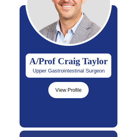
A/Prof Craig Taylor
Upper Gastrointestinal Surgeon
View Profile