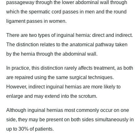
passageway through the lower abdominal wall through
which the spermatic cord passes in men and the round
ligament passes in women.
There are two types of inguinal hernia: direct and indirect.
The distinction relates to the anatomical pathway taken
by the hernia through the abdominal wall.
In practice, this distinction rarely affects treatment, as both
are repaired using the same surgical techniques.
However, indirect inguinal hernias are more likely to
enlarge and may extend into the scrotum.
Although inguinal hernias most commonly occur on one
side, they may be present on both sides simultaneously in
up to 30% of patients.