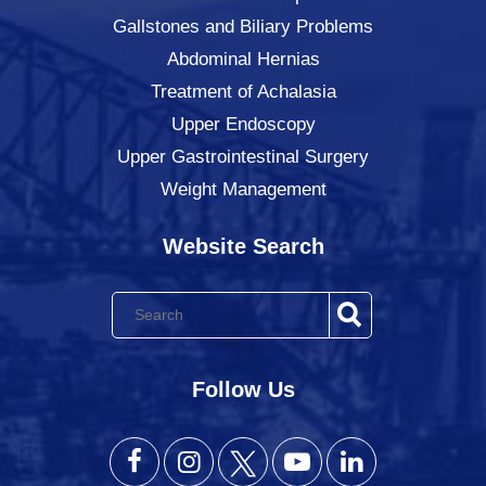
Gallstones and Biliary Problems
Abdominal Hernias
Treatment of Achalasia
Upper Endoscopy
Upper Gastrointestinal Surgery
Weight Management
Website Search
Follow Us