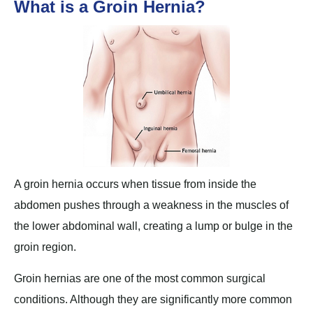
What is a Groin Hernia?
A groin hernia occurs when tissue from inside the
abdomen pushes through a weakness in the muscles of
the lower abdominal wall, creating a lump or bulge in the
groin region.
Groin hernias are one of the most common surgical
conditions. Although they are significantly more common