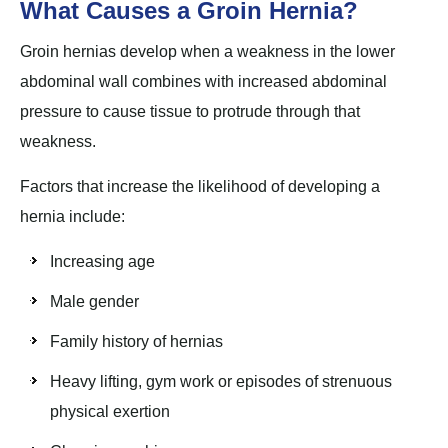
What Causes a Groin Hernia?
Groin hernias develop when a weakness in the lower
abdominal wall combines with increased abdominal
pressure to cause tissue to protrude through that
weakness.
Factors that increase the likelihood of developing a
hernia include:
Increasing age
Male gender
Family history of hernias
Heavy lifting, gym work or episodes of strenuous
physical exertion