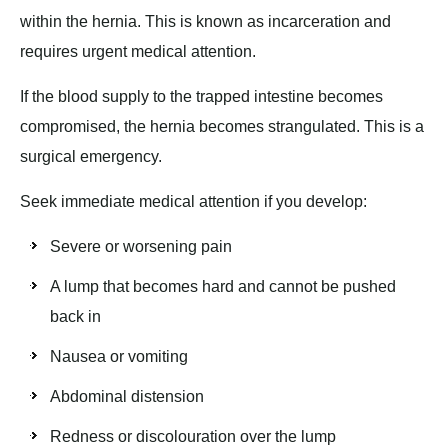
within the hernia. This is known as incarceration and
requires urgent medical attention.
If the blood supply to the trapped intestine becomes
compromised, the hernia becomes strangulated. This is a
surgical emergency.
Seek immediate medical attention if you develop:
Severe or worsening pain
A lump that becomes hard and cannot be pushed
back in
Nausea or vomiting
Abdominal distension
Redness or discolouration over the lump