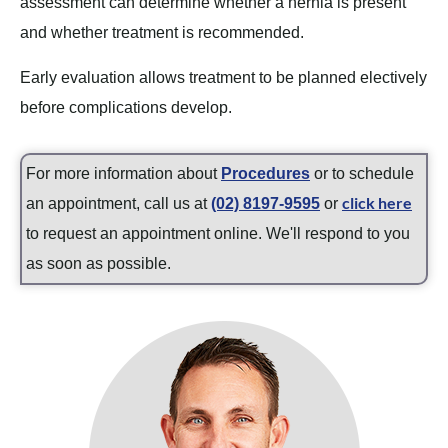
assessment can determine whether a hernia is present
and whether treatment is recommended.
Early evaluation allows treatment to be planned electively
before complications develop.
For more information about
Procedures
or to schedule
click here
an appointment, call us at
(02) 8197-9595
or
to request an appointment online. We'll respond to you
as soon as possible.