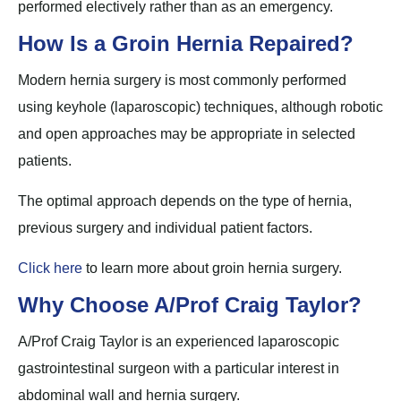
performed electively rather than as an emergency.
How Is a Groin Hernia Repaired?
Modern hernia surgery is most commonly performed
using keyhole (laparoscopic) techniques, although robotic
and open approaches may be appropriate in selected
patients.
The optimal approach depends on the type of hernia,
previous surgery and individual patient factors.
Click here
to learn more about groin hernia surgery.
Why Choose A/Prof Craig Taylor?
A/Prof Craig Taylor is an experienced laparoscopic
gastrointestinal surgeon with a particular interest in
abdominal wall and hernia surgery.