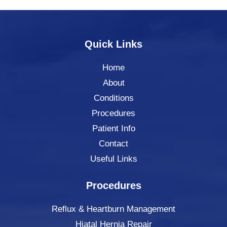
Quick Links
Home
About
Conditions
Procedures
Patient Info
Contact
Useful Links
Procedures
Reflux & Heartburn Management
Hiatal Hernia Repair