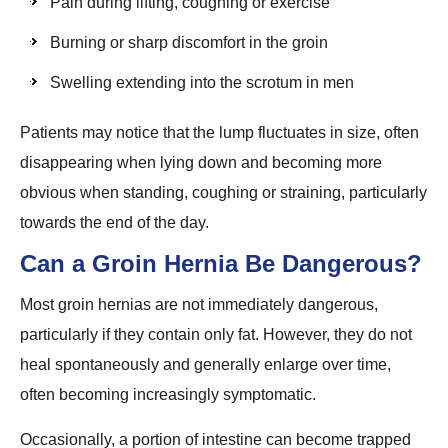
Pain during lifting, coughing or exercise
Burning or sharp discomfort in the groin
Swelling extending into the scrotum in men
Patients may notice that the lump fluctuates in size, often
disappearing when lying down and becoming more
obvious when standing, coughing or straining, particularly
towards the end of the day.
Can a Groin Hernia Be Dangerous?
Most groin hernias are not immediately dangerous,
particularly if they contain only fat. However, they do not
heal spontaneously and generally enlarge over time,
often becoming increasingly symptomatic.
Occasionally, a portion of intestine can become trapped