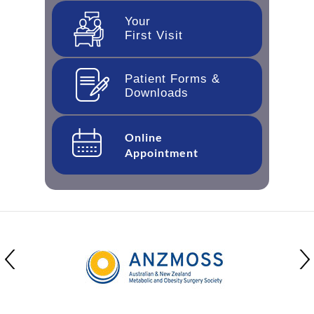
Your
First Visit
Patient Forms &
Downloads
Online
Appointment