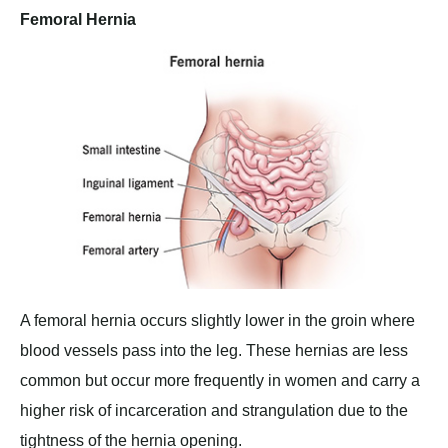
Femoral Hernia
A femoral hernia occurs slightly lower in the groin where
blood vessels pass into the leg. These hernias are less
common but occur more frequently in women and carry a
higher risk of incarceration and strangulation due to the
tightness of the hernia opening.