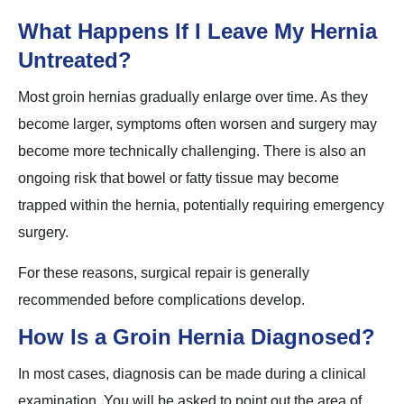
What Happens If I Leave My Hernia
Untreated?
Most groin hernias gradually enlarge over time. As they
become larger, symptoms often worsen and surgery may
become more technically challenging. There is also an
ongoing risk that bowel or fatty tissue may become
trapped within the hernia, potentially requiring emergency
surgery.
For these reasons, surgical repair is generally
recommended before complications develop.
How Is a Groin Hernia Diagnosed?
In most cases, diagnosis can be made during a clinical
examination. You will be asked to point out the area of