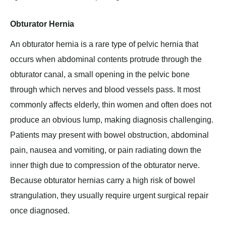
Obturator Hernia
An obturator hernia is a rare type of pelvic hernia that
occurs when abdominal contents protrude through the
obturator canal, a small opening in the pelvic bone
through which nerves and blood vessels pass. It most
commonly affects elderly, thin women and often does not
produce an obvious lump, making diagnosis challenging.
Patients may present with bowel obstruction, abdominal
pain, nausea and vomiting, or pain radiating down the
inner thigh due to compression of the obturator nerve.
Because obturator hernias carry a high risk of bowel
strangulation, they usually require urgent surgical repair
once diagnosed.