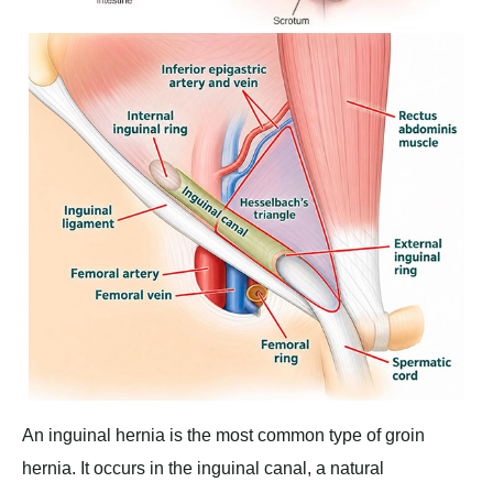
An inguinal hernia is the most common type of groin
hernia. It occurs in the inguinal canal, a natural