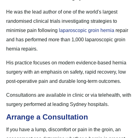
He was the lead author of one of the world's largest
randomised clinical trials investigating strategies to
minimise pain following
laparoscopic groin hernia
repair
and has performed more than 1,000 laparoscopic groin
hernia repairs.
His practice focuses on modern evidence-based hernia
surgery with an emphasis on safety, rapid recovery, low
post-operative pain and durable long-term outcomes.
Consultations are available in clinic or via telehealth, with
surgery performed at leading Sydney hospitals.
Arrange a Consultation
If you have a lump, discomfort or pain in the groin, an