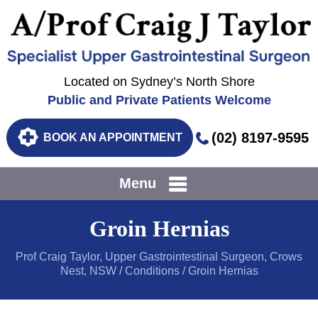
Located on Sydney’s North Shore
Public and Private Patients Welcome
(02) 8197-9595
BOOK AN APPOINTMENT
Menu
Groin Hernias
Prof Craig Taylor, Upper Gastrointestinal Surgeon, Crows
Nest, NSW
/
Conditions
/ Groin Hernias