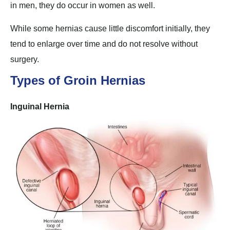
in men, they do occur in women as well.
While some hernias cause little discomfort initially, they
tend to enlarge over time and do not resolve without
surgery.
Types of Groin Hernias
Inguinal Hernia