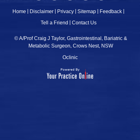
|
|
|
|
|
Home
Disclaimer
Privacy
Sitemap
Feedback
|
Tell a Friend
Contact Us
© A/Prof Craig J Taylor, Gastrointestinal, Bariatric &
Metabolic Surgeon, Crows Nest, NSW
Oclinic