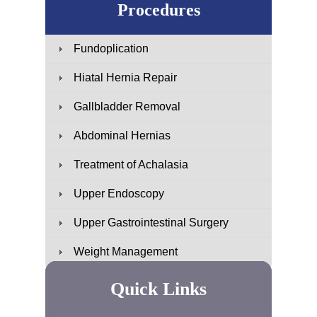
Procedures
Fundoplication
Hiatal Hernia Repair
Gallbladder Removal
Abdominal Hernias
Treatment of Achalasia
Upper Endoscopy
Upper Gastrointestinal Surgery
Weight Management
Quick Links