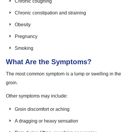
Chronic coughing
Chronic constipation and straining
Obesity
Pregnancy
Smoking
What Are the Symptoms?
The most common symptom is a lump or swelling in the
groin.
Other symptoms may include:
Groin discomfort or aching
A dragging or heavy sensation