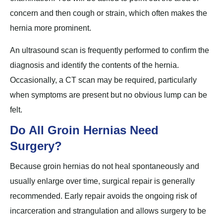
concern and then cough or strain, which often makes the
hernia more prominent.
An ultrasound scan is frequently performed to confirm the
diagnosis and identify the contents of the hernia.
Occasionally, a CT scan may be required, particularly
when symptoms are present but no obvious lump can be
felt.
Do All Groin Hernias Need
Surgery?
Because groin hernias do not heal spontaneously and
usually enlarge over time, surgical repair is generally
recommended. Early repair avoids the ongoing risk of
incarceration and strangulation and allows surgery to be